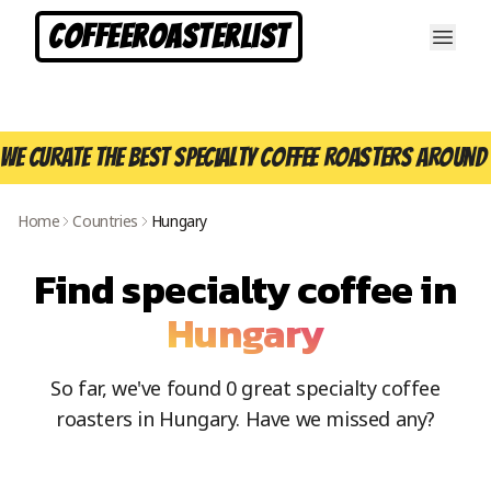
CoffeeRoasterList
We curate the best specialty coffee roasters around 
Home
Countries
Hungary
Find specialty coffee in
Hungary
So far, we've found
0
great specialty coffee
roasters in
Hungary
. Have we missed any?