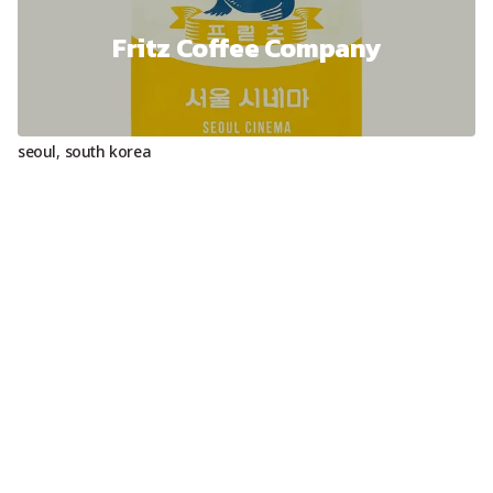
Fritz Coffee Company
seoul
,
south korea