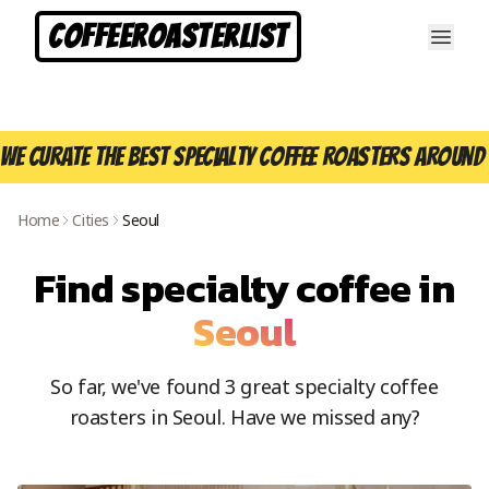
CoffeeRoasterList
We curate the best specialty coffee roasters around 
Home
Cities
Seoul
Find specialty coffee in
Seoul
So far, we've found
3
great specialty coffee
roasters in
Seoul
. Have we missed any?