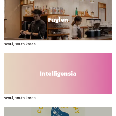
Fuglen
seoul
,
south korea
Intelligensia
seoul
,
south korea