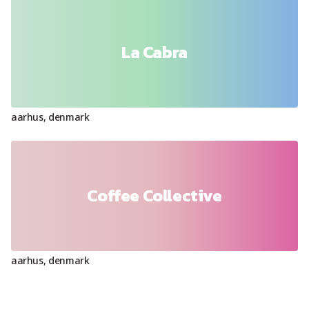
La Cabra
aarhus
,
denmark
Coffee Collective
aarhus
,
denmark