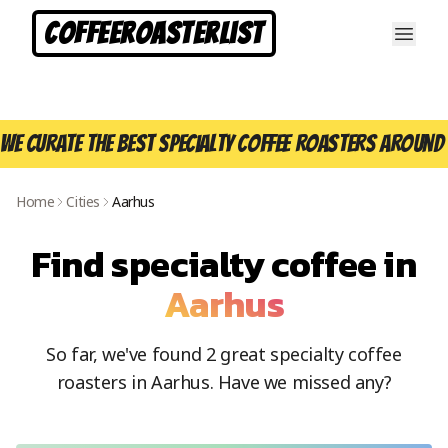
CoffeeRoasterList
We curate the best specialty coffee roasters around 
Home
Cities
Aarhus
Find specialty coffee in
Aarhus
So far, we've found
2
great specialty coffee
roasters in
Aarhus
. Have we missed any?