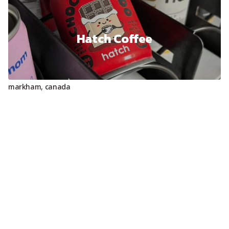
Hatch Coffee
markham
,
canada