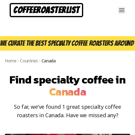
CoffeeRoasterList
We curate the best specialty coffee roasters around 
Home
Countries
Canada
Find specialty coffee in
Canada
So far, we've found
1
great specialty coffee
roasters in
Canada
. Have we missed any?