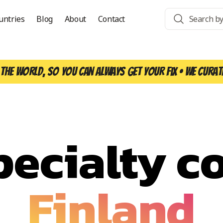
untries
Blog
About
Contact
the world, so you can always get your fix • We curat
pecialty co
Finland