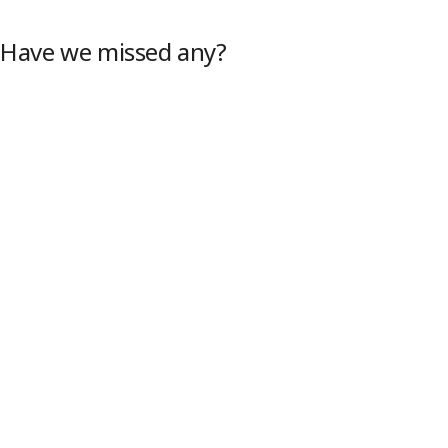
 Have we missed any?