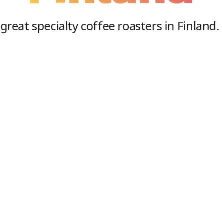
great specialty coffee roasters in
Finland
.