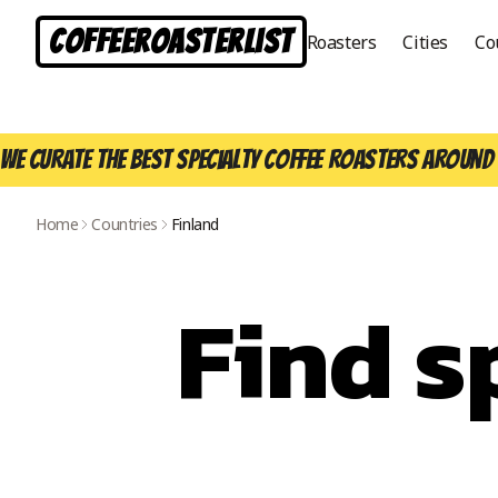
CoffeeRoasterList
Roasters
Cities
Co
We curate the best specialty coffee roasters around 
Home
Countries
Finland
Find s