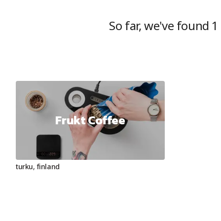
So far, we've found
1
Frukt Coffee
turku
,
finland