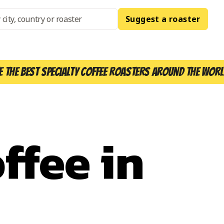
Suggest a roaster
e the best specialty coffee roasters around the worl
ffee in