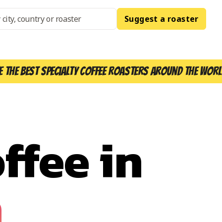
Suggest a roaster
e the best specialty coffee roasters around the worl
ffee in
h