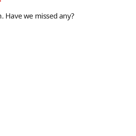
h
. Have we missed any?