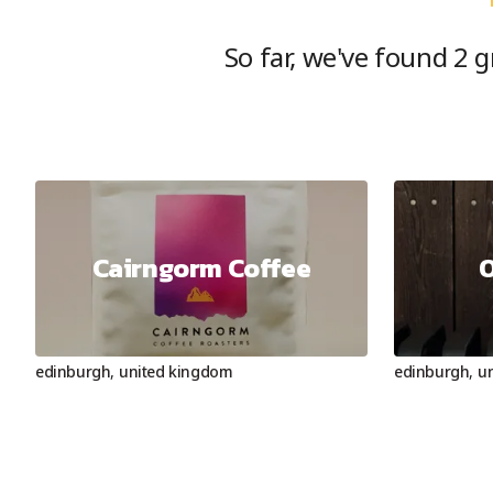
So far, we've found
2
gr
Cairngorm Coffee
O
edinburgh
,
united kingdom
edinburgh
,
u