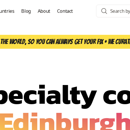
untries
Blog
About
Contact
the world, so you can always get your fix • We curat
pecialty co
Edinburg