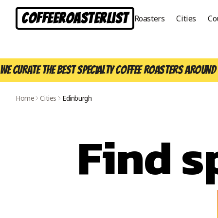
CoffeeRoasterList
Roasters
Cities
Co
We curate the best specialty coffee roasters around 
Home
Cities
Edinburgh
Find s