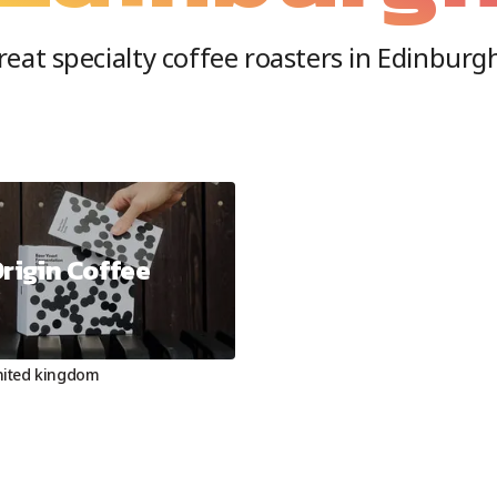
eat specialty coffee roasters in
Edinburg
rigin Coffee
nited kingdom