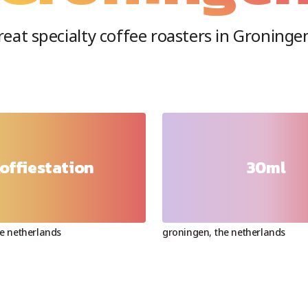
eat specialty coffee roasters in
Groninge
offiestation
30ml
e netherlands
groningen
,
the netherlands