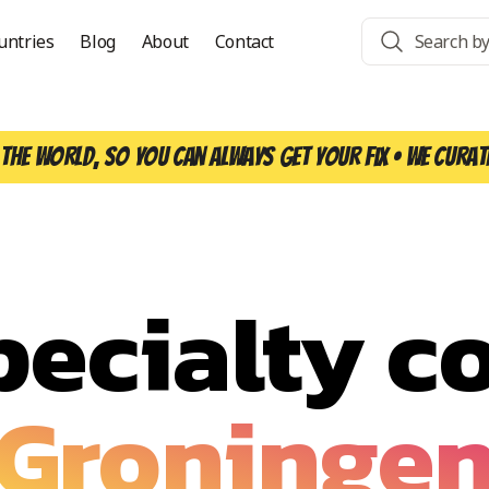
untries
Blog
About
Contact
the world, so you can always get your fix • We curat
pecialty co
Groninge