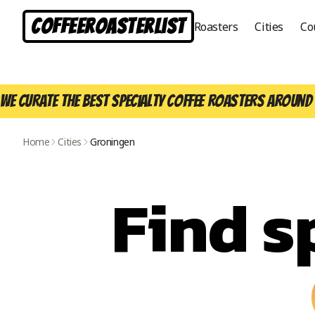
CoffeeRoasterList
Roasters
Cities
Co
We curate the best specialty coffee roasters around 
Home
Cities
Groningen
Find s