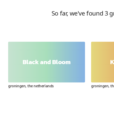
So far, we've found
3
gr
Black and Bloom
K
groningen
,
the netherlands
groningen
,
th