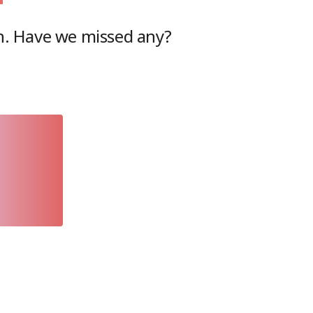
n
. Have we missed any?