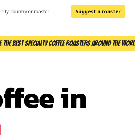
Suggest a roaster
e the best specialty coffee roasters around the worl
ffee in
n