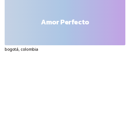
Amor Perfecto
bogotá
,
colombia