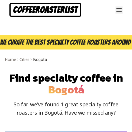
CoffeeRoasterList
We curate the best specialty coffee roasters around 
Home
Cities
Bogotá
Find specialty coffee in
Bogotá
So far, we've found
1
great specialty coffee
roasters in
Bogotá
. Have we missed any?