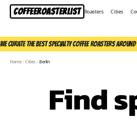
CoffeeRoasterList
Roasters
Cities
Co
We curate the best specialty coffee roasters around 
Home
Cities
Berlin
Find s