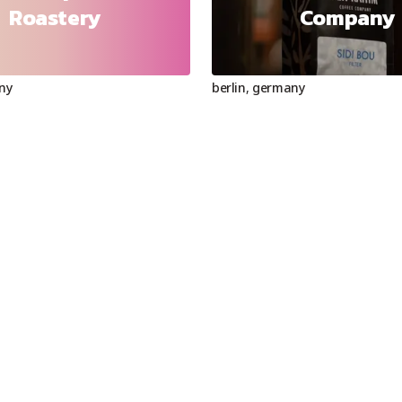
Roastery
Company
ny
berlin
,
germany