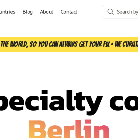
untries
Blog
About
Contact
the world, so you can always get your fix • We curat
pecialty co
Berlin