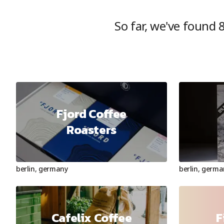
So far, we've found
Fjord Coffee
Roasters
berlin
,
germany
berlin
,
germa
Cafelix Coffee
F