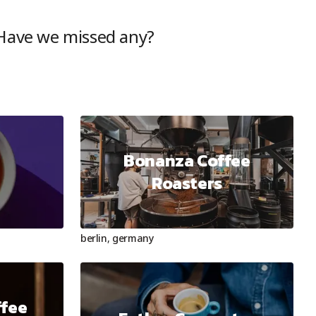
 Have we missed any?
Bonanza Coffee
e
Roasters
berlin
,
germany
ffee