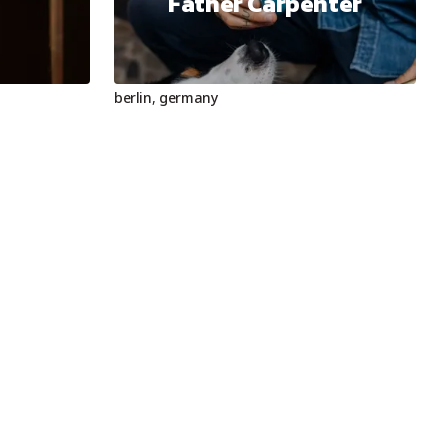
Father Carpenter
berlin
,
germany