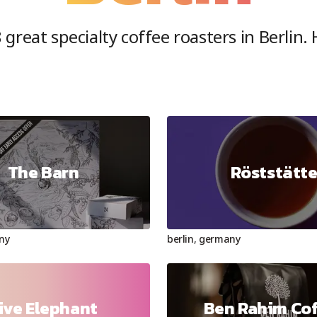
8
great specialty coffee roasters in
Berlin
.
The Barn
Röststätt
ny
berlin
,
germany
ive Elephant
Ben Rahim Co