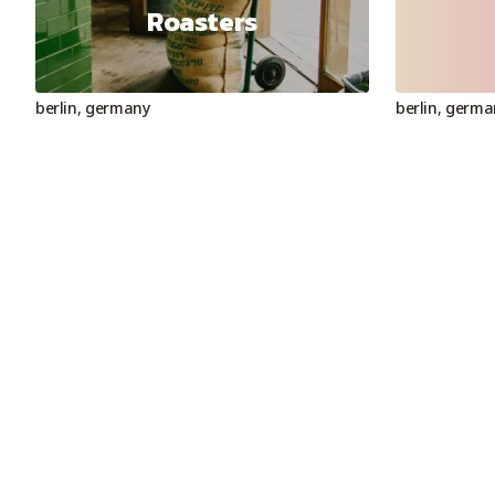
Roasters
berlin
,
germany
berlin
,
germa