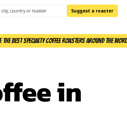
Suggest a roaster
e the best specialty coffee roasters around the worl
ffee in