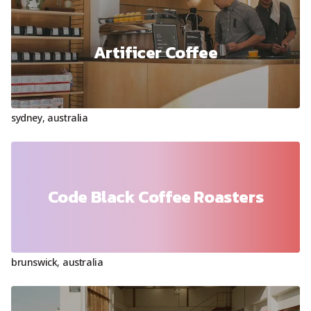
Artificer Coffee
sydney
,
australia
Code Black Coffee Roasters
brunswick
,
australia