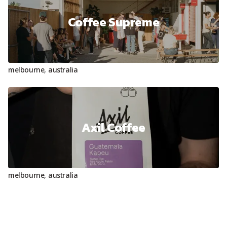
Coffee Supreme
melbourne
,
australia
Axil Coffee
melbourne
,
australia