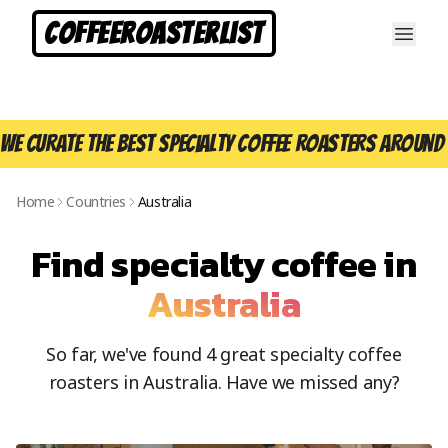
CoffeeRoasterList
We curate the best specialty coffee roasters around 
Home
Countries
Australia
Find specialty coffee in
Australia
So far, we've found
4
great specialty coffee
roasters in
Australia
. Have we missed any?