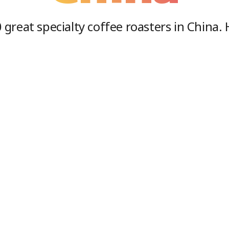
0
great specialty coffee roasters in
China
.