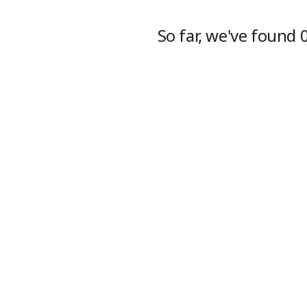
So far, we've found