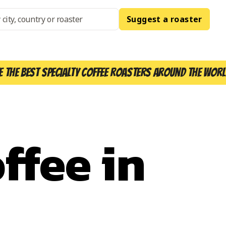
Suggest a roaster
e the best specialty coffee roasters around the worl
ffee in