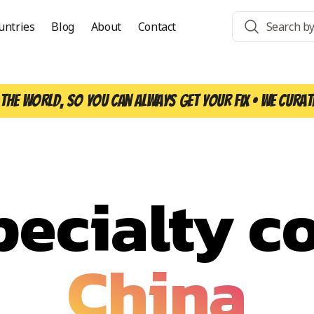
untries
Blog
About
Contact
the world, so you can always get your fix • We curat
pecialty co
China