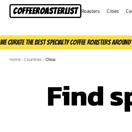
CoffeeRoasterList
Roasters
Cities
Co
We curate the best specialty coffee roasters around 
Home
Countries
China
Find s