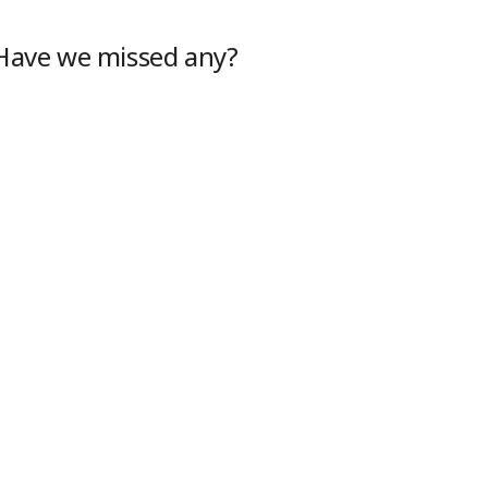
 Have we missed any?