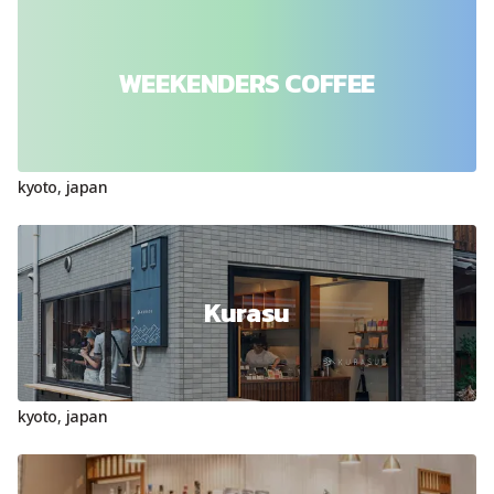
WEEKENDERS COFFEE
kyoto
,
japan
Kurasu
kyoto
,
japan