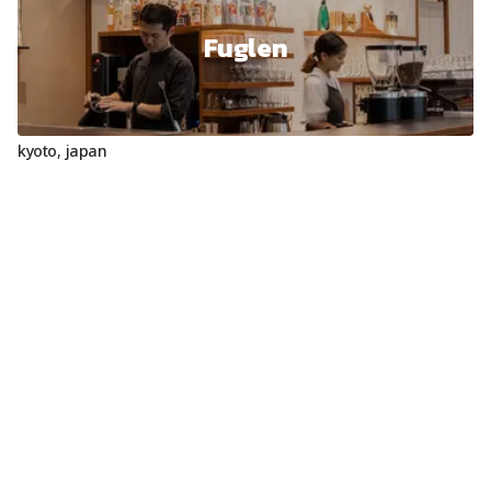
Fuglen
kyoto
,
japan