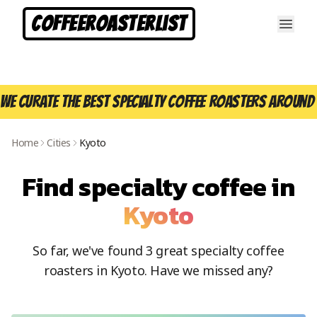
CoffeeRoasterList
We curate the best specialty coffee roasters around 
Home
Cities
Kyoto
Find specialty coffee in
Kyoto
So far, we've found
3
great specialty coffee
roasters in
Kyoto
. Have we missed any?