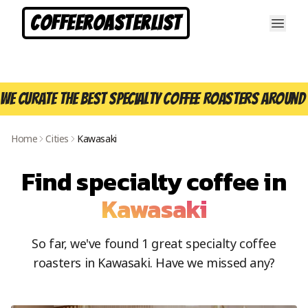
CoffeeRoasterList
We curate the best specialty coffee roasters around 
Home
Cities
Kawasaki
Find specialty coffee in
Kawasaki
So far, we've found
1
great specialty coffee
roasters in
Kawasaki
. Have we missed any?