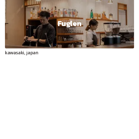
Fuglen
kawasaki
,
japan