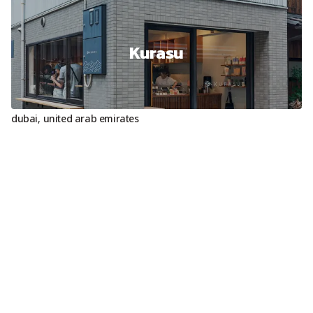
Kurasu
dubai
,
united arab emirates