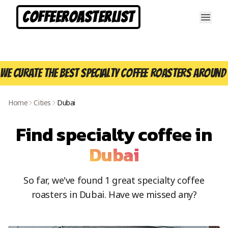
CoffeeRoasterList
We curate the best specialty coffee roasters around 
Home
Cities
Dubai
Find specialty coffee in
Dubai
So far, we've found
1
great specialty coffee
roasters in
Dubai
. Have we missed any?