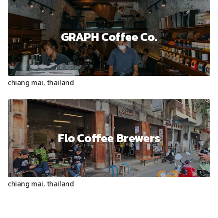
GRAPH Coffee Co.
chiang mai
,
thailand
Flo Coffee Brewers
chiang mai
,
thailand