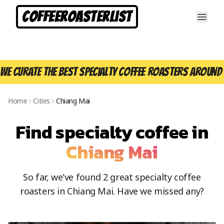
CoffeeRoasterList
We curate the best specialty coffee roasters around 
Home
Cities
Chiang Mai
Find specialty coffee in
Chiang Mai
So far, we've found
2
great specialty coffee
roasters in
Chiang Mai
. Have we missed any?