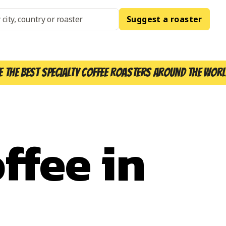
Suggest a roaster
e the best specialty coffee roasters around the worl
ffee in