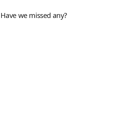
. Have we missed any?