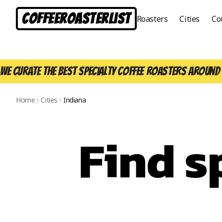
CoffeeRoasterList
Roasters
Cities
Co
We curate the best specialty coffee roasters around 
Home
Cities
Indiana
Find s