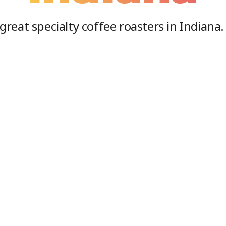
great specialty coffee roasters in
Indiana