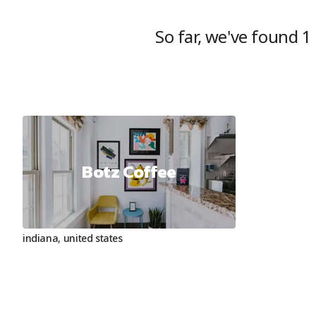
So far, we've found
1
Botz Coffee
indiana
,
united states