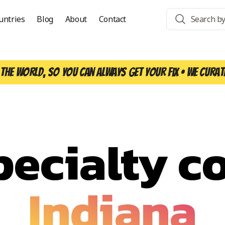
untries
Blog
About
Contact
the world, so you can always get your fix • We curat
pecialty co
Indiana