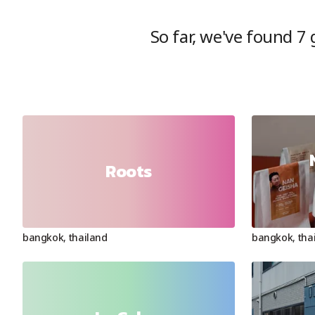
So far, we've found
7
g
Roots
bangkok
,
thailand
bangkok
,
tha