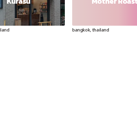
Kurasu
Mother Roas
iland
bangkok
,
thailand