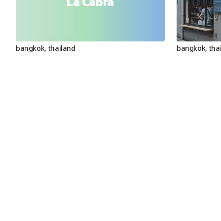
La Cabra
bangkok
,
thailand
bangkok
,
tha