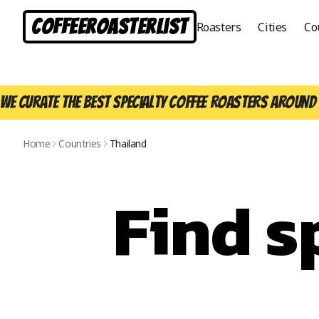
CoffeeRoasterList
Roasters
Cities
Co
We curate the best specialty coffee roasters around 
Home
Countries
Thailand
Find s