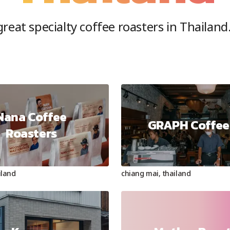
reat specialty coffee roasters in
Thailand
Nana Coffee
GRAPH Coffee
Roasters
iland
chiang mai
,
thailand