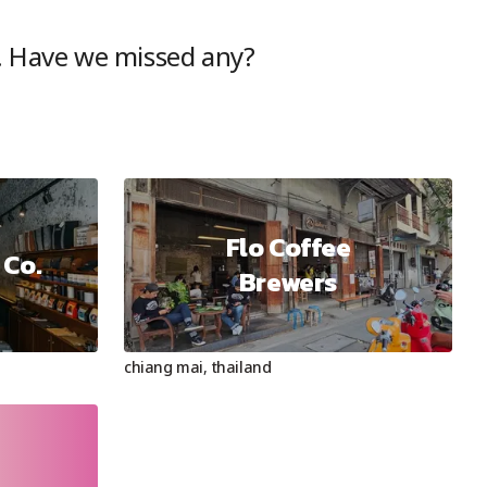
. Have we missed any?
Flo Coffee
 Co.
Brewers
chiang mai
,
thailand