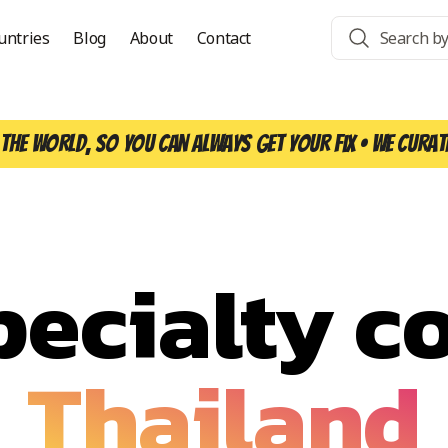
untries
Blog
About
Contact
the world, so you can always get your fix • We curat
pecialty co
Thailand