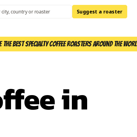
Suggest a roaster
e the best specialty coffee roasters around the worl
ffee in