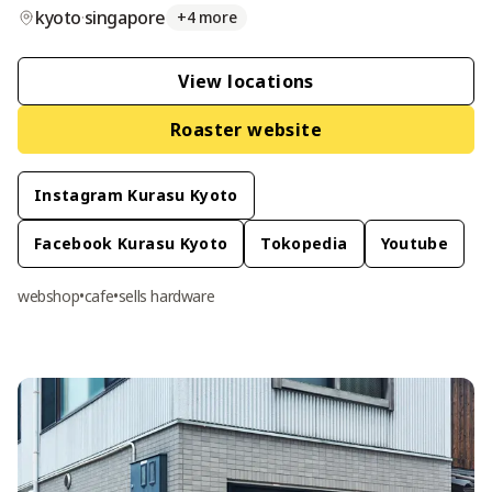
kyoto
·
singapore
+
4
more
View location
s
Roaster website
Instagram Kurasu Kyoto
Facebook Kurasu Kyoto
Tokopedia
Youtube
webshop
•
cafe
•
sells hardware