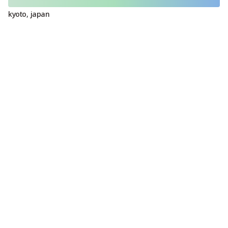
kyoto
,
japan