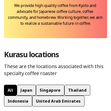
We provide high-quality coffee from Kyoto and 
advocate for Japanese coffee culture, coffee 
community, and homebrew. Working together, we aim 
to realize a sustainable future in coffee.
Kurasu
location
s
These are the locations
associated with this
specialty coffee roaster
All
Japan
Singapore
Thailand
Indonesia
United Arab Emirates