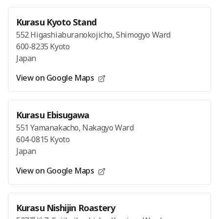
Kurasu Kyoto Stand
552 Higashiaburanokojicho, Shimogyo Ward
600-8235 Kyoto
Japan
View on Google Maps
Kurasu Ebisugawa
551 Yamanakacho, Nakagyo Ward
604-0815 Kyoto
Japan
View on Google Maps
Kurasu Nishijin Roastery