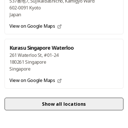
537番地7, Sujikaibashicho, Kamigyo Ward
602-0091 Kyoto
Japan
View on Google Maps
Kurasu Singapore Waterloo
261 Waterloo St, #01-24
180261 Singapore
Singapore
View on Google Maps
Show all locations