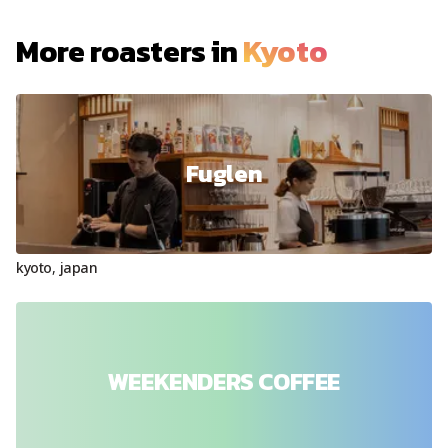
More roasters in
Kyoto
Fuglen
kyoto
,
japan
WEEKENDERS COFFEE