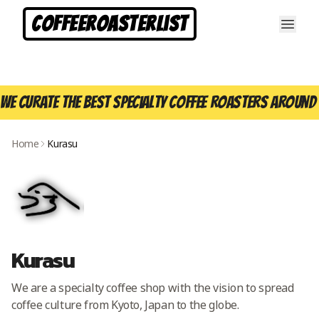
CoffeeRoasterList
We curate the best specialty coffee roasters around 
Home
Kurasu
Kurasu
We are a specialty coffee shop with the vision to spread
coffee culture from Kyoto, Japan to the globe.