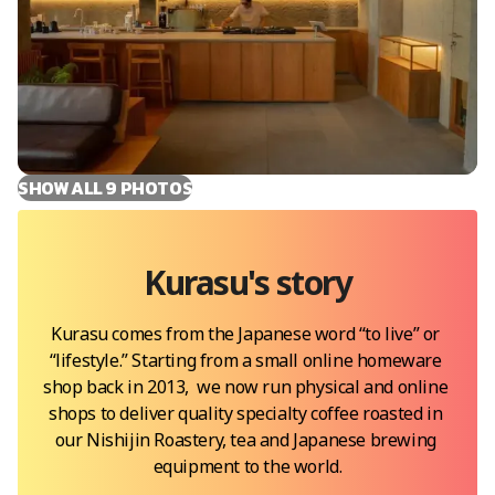
SHOW ALL
9
PHOTOS
Kurasu
's story
Kurasu comes from the Japanese word “to live” or 
“lifestyle.” Starting from a small online homeware 
shop back in 2013,  we now run physical and online 
shops to deliver quality specialty coffee roasted in 
our Nishijin Roastery, tea and Japanese brewing 
equipment to the world.
