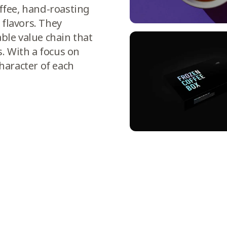
offee, hand-roasting
 flavors. They
able value chain that
. With a focus on
character of each