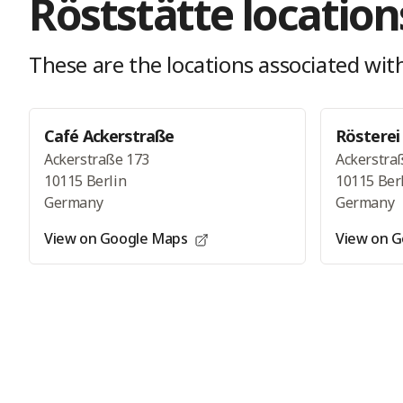
Röststätte
location
These are the locations
associated with
Café Ackerstraße
Rösterei
Ackerstraße 173
Ackerstra
10115 Berlin
10115 Ber
Germany
Germany
View on Google Maps
View on 