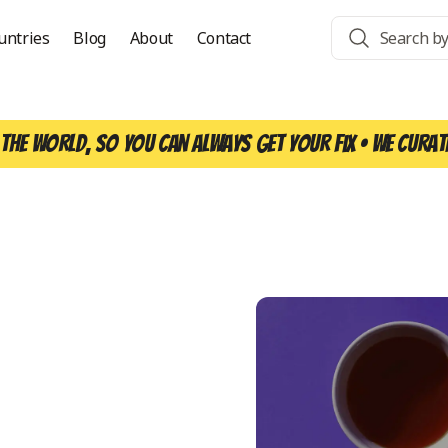
untries
Blog
About
Contact
the world, so you can always get your fix • We curat