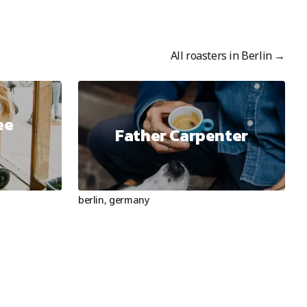
All roasters in
Berlin
→
ee
Father Carpenter
berlin
,
germany