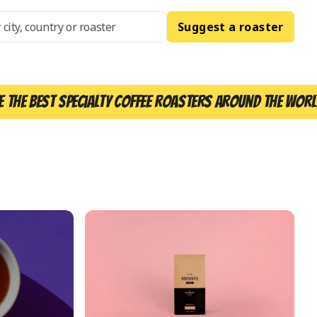
Suggest a roaster
e the best specialty coffee roasters around the worl