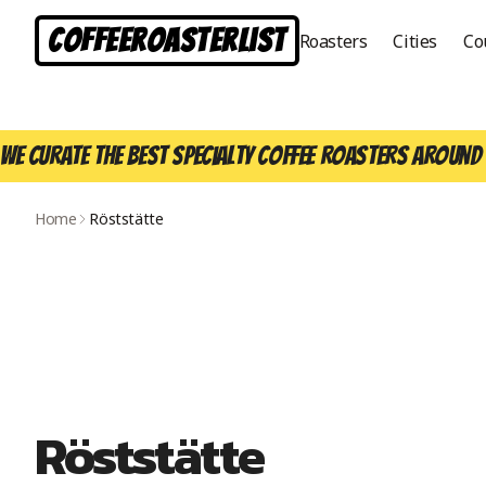
CoffeeRoasterList
Roasters
Cities
Co
We curate the best specialty coffee roasters around 
Home
Röststätte
Röststätte