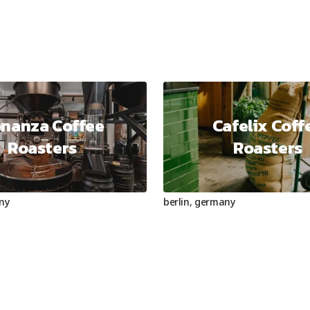
nanza Coffee
Cafelix Coff
Roasters
Roasters
ny
berlin
,
germany