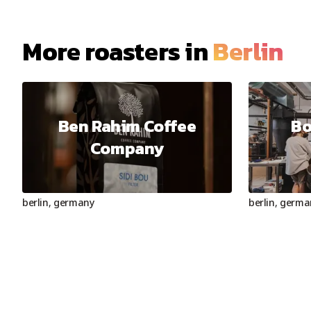
More roasters in
Berlin
Ben Rahim Coffee
Bo
Company
berlin
,
germany
berlin
,
germa