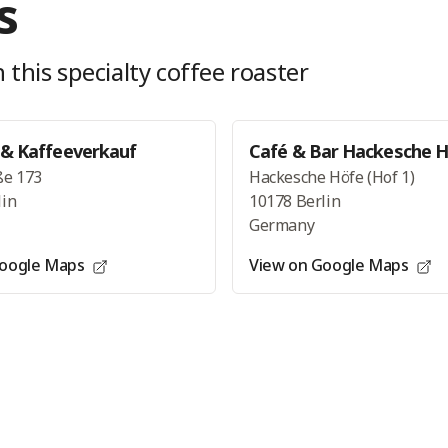
s
 this specialty coffee roaster
 & Kaffeeverkauf
Café & Bar Hackesche 
ße 173
Hackesche Höfe (Hof 1)
lin
10178 Berlin
Germany
Google Maps
View on Google Maps