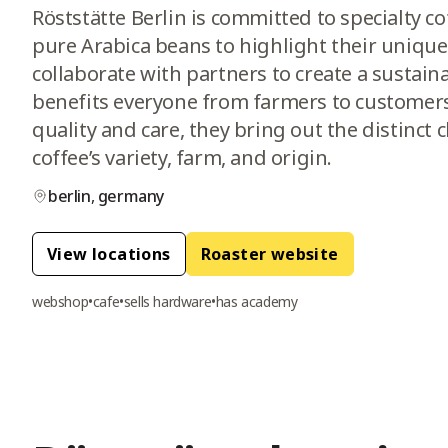
Röststätte Berlin is committed to specialty c
pure Arabica beans to highlight their unique
collaborate with partners to create a sustain
benefits everyone from farmers to customers
quality and care, they bring out the distinct 
coffee’s variety, farm, and origin.
berlin
,
germany
View location
s
Roaster website
webshop
•
cafe
•
sells hardware
•
has academy