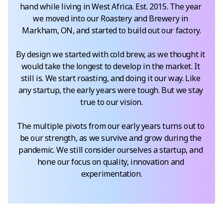
hand while living in West Africa. Est. 2015. The year 
we moved into our Roastery and Brewery in 
Markham, ON, and started to build out our factory.

By design we started with cold brew, as we thought it 
would take the longest to develop in the market. It 
still is. We start roasting, and doing it our way. Like 
any startup, the early years were tough. But we stay 
true to our vision.

The multiple pivots from our early years turns out to 
be our strength, as we survive and grow during the 
pandemic. We still consider ourselves a startup, and 
hone our focus on quality, innovation and 
experimentation.