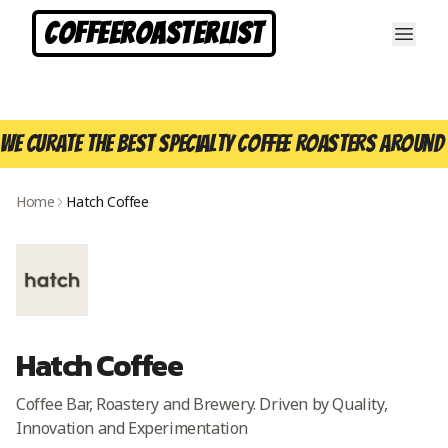
CoffeeRoasterList
We curate the best specialty coffee roasters around 
Home
Hatch Coffee
Hatch Coffee
Coffee Bar, Roastery and Brewery. Driven by Quality,
Innovation and Experimentation