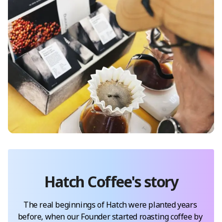
Hatch Coffee
's story
The real beginnings of Hatch were planted years 
before, when our Founder started roasting coffee by 