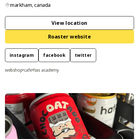
markham
,
canada
View location
Roaster website
instagram
facebook
twitter
webshop
•
cafe
•
has academy