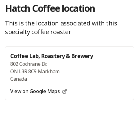
Hatch Coffee
location
This is the location
associated with this
specialty coffee roaster
Coffee Lab, Roastery & Brewery
802 Cochrane Dr.
ON L3R 8C9 Markham
Canada
View on Google Maps