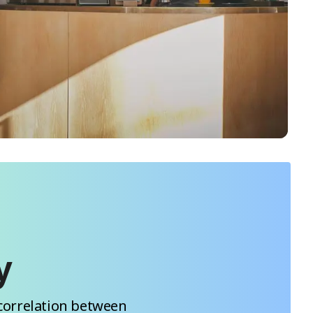
y
correlation between 