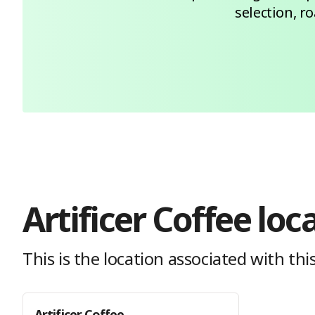
selection, r
Artificer Coffee
loc
This is the location
associated with this
Artificer Coffee