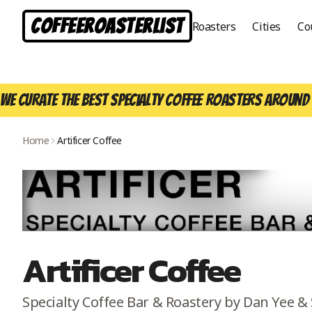
CoffeeRoasterList
Roasters
Cities
Co
We curate the best specialty coffee roasters around 
Home
Artificer Coffee
Artificer Coffee
Specialty Coffee Bar & Roastery by Dan Yee & 