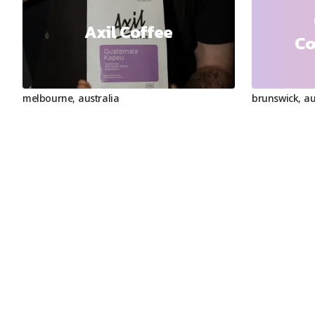
Axil Coffee
Co
melbourne
,
australia
brunswick
,
au