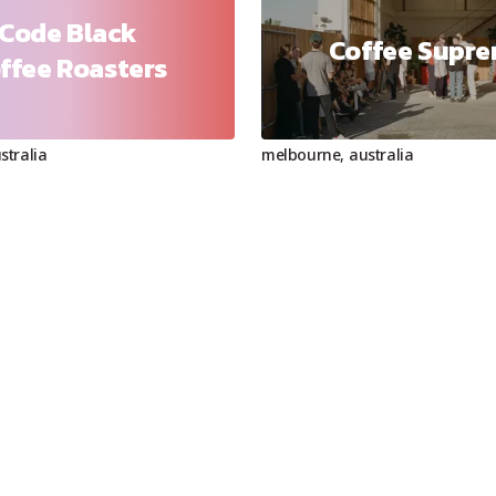
Code Black
Coffee Supr
ffee Roasters
stralia
melbourne
,
australia