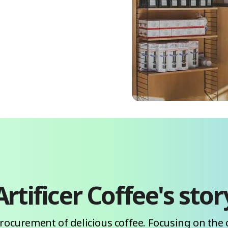
Artificer Coffee
's stor
procurement of delicious coffee. Focusing on the 