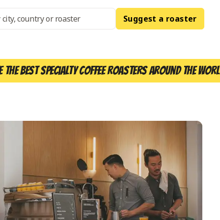
Suggest a roaster
e the best specialty coffee roasters around the worl