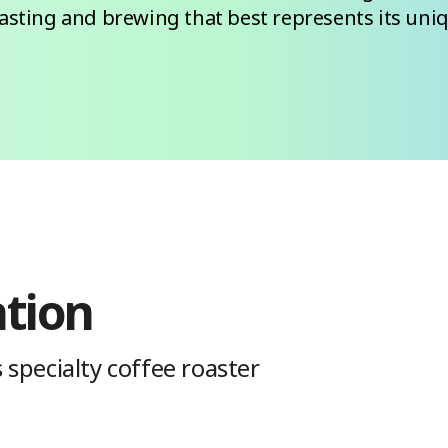
oasting and brewing that best represents its uniq
ation
 specialty coffee roaster