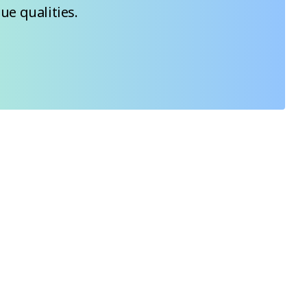
ue qualities.