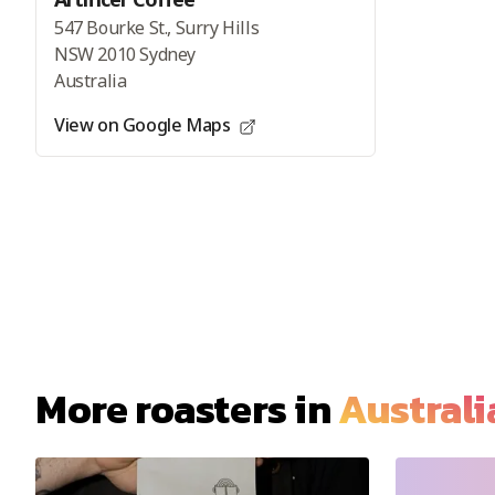
547 Bourke St., Surry Hills
NSW 2010 Sydney
Australia
View on Google Maps
More roasters in
Australi