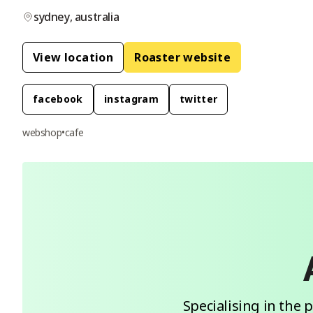
sydney
,
australia
View location
Roaster website
facebook
instagram
twitter
webshop
•
cafe
Specialising in the 