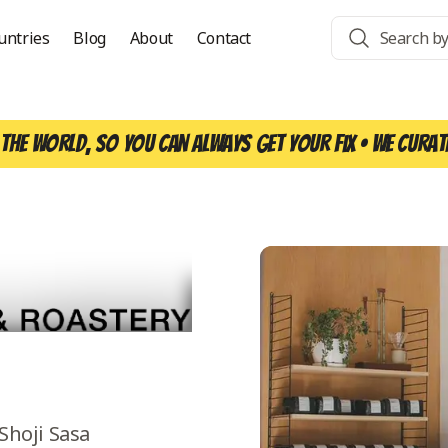
untries
Blog
About
Contact
the world, so you can always get your fix • We curat
Shoji Sasa