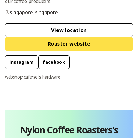
our coffee producers.
singapore
,
singapore
View location
Roaster website
instagram
facebook
webshop
•
cafe
•
sells hardware
Nylon Coffee Roasters
's