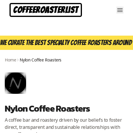
CoffeeRoasterList
We curate the best specialty coffee roasters around 
Home
Nylon Coffee Roasters
Nylon Coffee Roasters
A coffee bar and roastery driven by our beliefs to foster
direct, transparent and sustainable relationships with