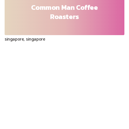
Common Man Coffee
Roasters
singapore
,
singapore