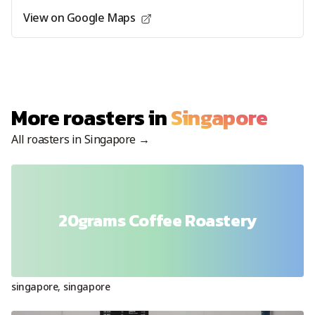
View on Google Maps
More roasters in
Singapore
All roasters in
Singapore
→
20grams Coffee Roastery
singapore
,
singapore