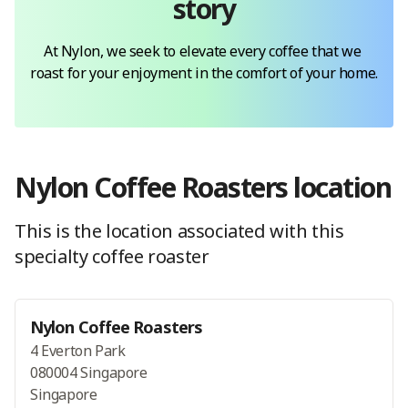
story
At Nylon, we seek to elevate every coffee that we 
roast for your enjoyment in the comfort of your home.
Nylon Coffee Roasters
location
This is the location
associated with this
specialty coffee roaster
Nylon Coffee Roasters
4 Everton Park
080004 Singapore
Singapore