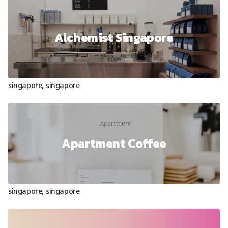
Alchemist Singapore
singapore
,
singapore
Apartment Coffee
singapore
,
singapore