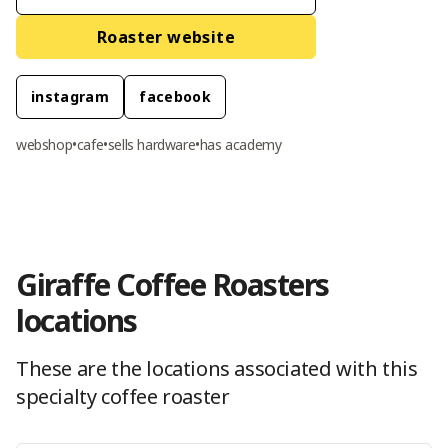
Roaster website
instagram
facebook
webshop
•
cafe
•
sells hardware
•
has academy
Giraffe Coffee Roasters
location
s
These are the locations
associated with this
specialty coffee roaster