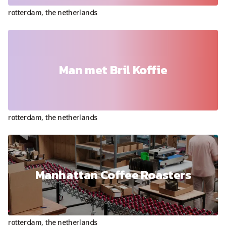
rotterdam
,
the netherlands
Man met Bril Koffie
rotterdam
,
the netherlands
Manhattan Coffee Roasters
rotterdam
,
the netherlands