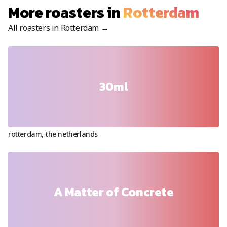
More roasters in
Rotterdam
All roasters in
Rotterdam
→
30ml
rotterdam
,
the netherlands
A Matter of Concrete