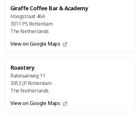
Giraffe Coffee Bar & Academy
Hoogstraat 46A
3011 PS Rotterdam
The Netherlands
View on Google Maps
Roastery
Ratelaarweg 11
3053 JP Rotterdam
The Netherlands
View on Google Maps