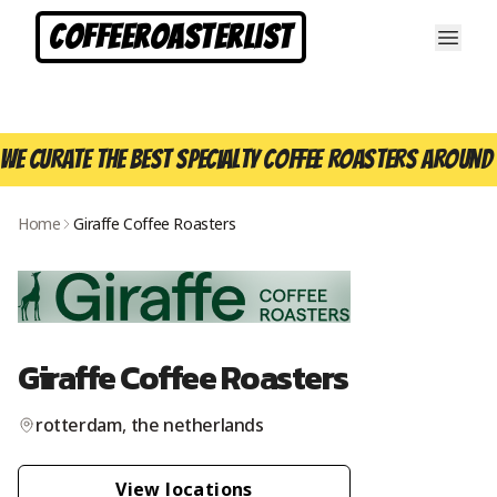
CoffeeRoasterList
We curate the best specialty coffee roasters around 
Home
Giraffe Coffee Roasters
Giraffe Coffee Roasters
rotterdam
,
the netherlands
View location
s