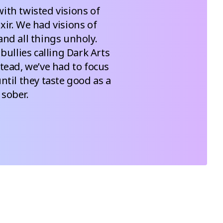
ith twisted visions of 
ir. We had visions of 
nd all things unholy.  
ullies calling Dark Arts 
stead, we’ve had to focus 
til they taste good as a 
 sober.