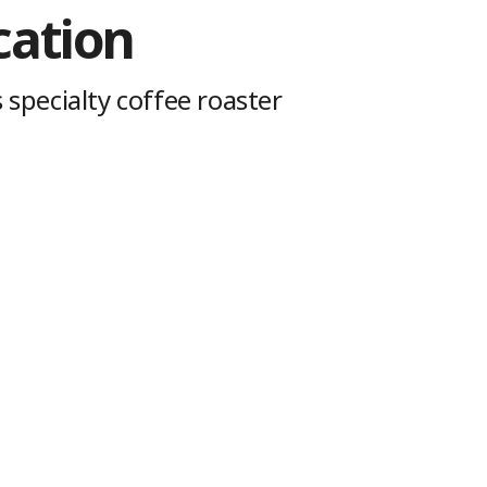
cation
 specialty coffee roaster