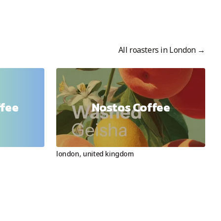
All roasters in
London
→
ffee
Nostos Coffee
london
,
united kingdom