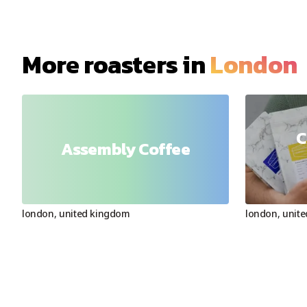
More roasters in
London
C
Assembly Coffee
london
,
united kingdom
london
,
unit