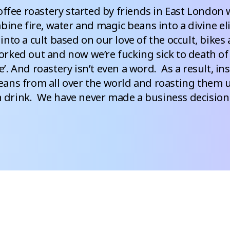
offee roastery started by friends in East London w
ine fire, water and magic beans into a divine elix
into a cult based on our love of the occult, bikes a
rked out and now we’re fucking sick to death of b
e’. And roastery isn’t even a word.  As a result, in
ans from all over the world and roasting them un
drink.  We have never made a business decision