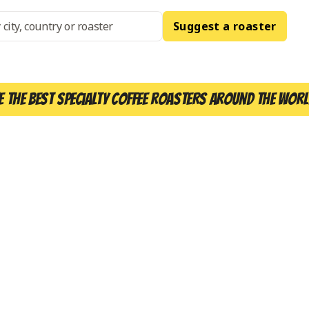
Suggest a roaster
e the best specialty coffee roasters around the worl