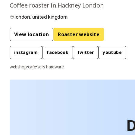
Coffee roaster in Hackney London
london
,
united kingdom
View location
Roaster website
instagram
facebook
twitter
youtube
webshop
•
cafe
•
sells hardware
D