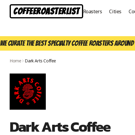
CoffeeRoasterList
Roasters
Cities
Co
We curate the best specialty coffee roasters around 
Home
Dark Arts Coffee
Dark Arts Coffee