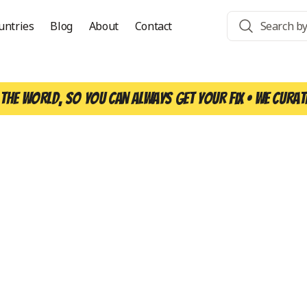
untries
Blog
About
Contact
the world, so you can always get your fix • We curat