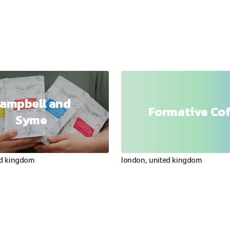
ampbell and
Formative Co
Syme
ed kingdom
london
,
united kingdom