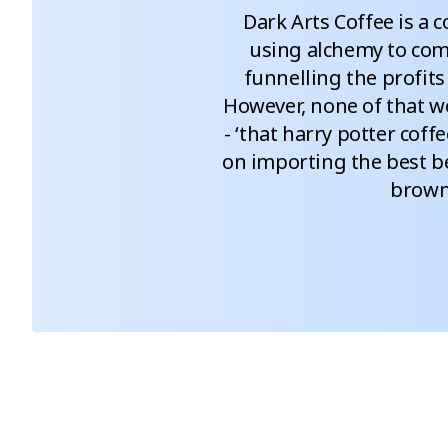
Dark Arts Coffee is a c
using alchemy to comb
funnelling the profits 
However, none of that wo
- ‘that harry potter coffe
on importing the best be
brown 