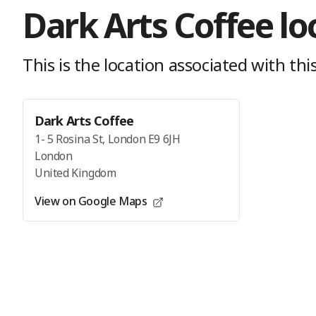
Dark Arts Coffee
lo
This is the location
associated with this
Dark Arts Coffee
1- 5 Rosina St, London E9 6JH
London
United Kingdom
View on Google Maps