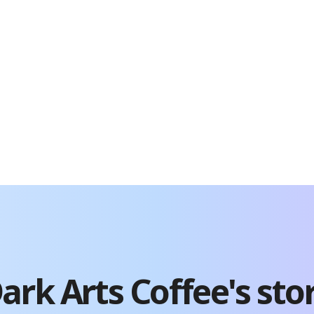
ark Arts Coffee
's sto