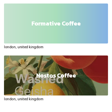
Formative Coffee
london
,
united kingdom
Nostos Coffee
london
,
united kingdom