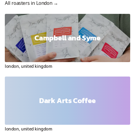
All roasters in
London
→
Campbell and Syme
london
,
united kingdom
Dark Arts Coffee
london
,
united kingdom