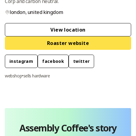
Corp and carbon neutral.
london
,
united kingdom
View location
Roaster website
instagram
facebook
twitter
webshop
•
sells hardware
Assembly Coffee
's story