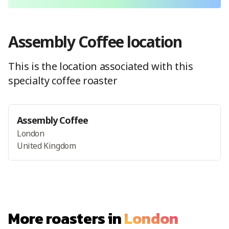
Assembly Coffee
location
This is the location
associated with this
specialty coffee roaster
Assembly Coffee
London
United Kingdom
More roasters in
London