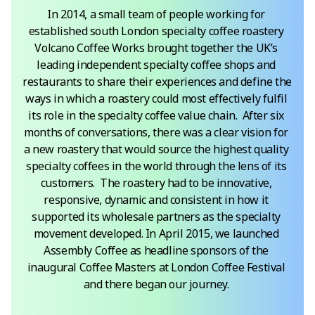
In 2014, a small team of people working for 
established south London specialty coffee roastery 
Volcano Coffee Works brought together the UK’s 
leading independent specialty coffee shops and 
restaurants to share their experiences and define the 
ways in which a roastery could most effectively fulfil 
its role in the specialty coffee value chain.  After six 
months of conversations, there was a clear vision for 
a new roastery that would source the highest quality 
specialty coffees in the world through the lens of its 
customers.  The roastery had to be innovative, 
responsive, dynamic and consistent in how it 
supported its wholesale partners as the specialty 
movement developed. In April 2015, we launched 
Assembly Coffee as headline sponsors of the 
inaugural Coffee Masters at London Coffee Festival 
and there began our journey. 