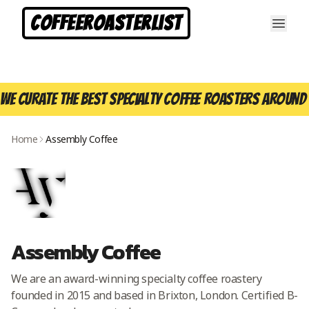
CoffeeRoasterList
We curate the best specialty coffee roasters around 
Home
Assembly Coffee
Assembly Coffee
We are an award-winning specialty coffee roastery
founded in 2015 and based in Brixton, London. Certified B-