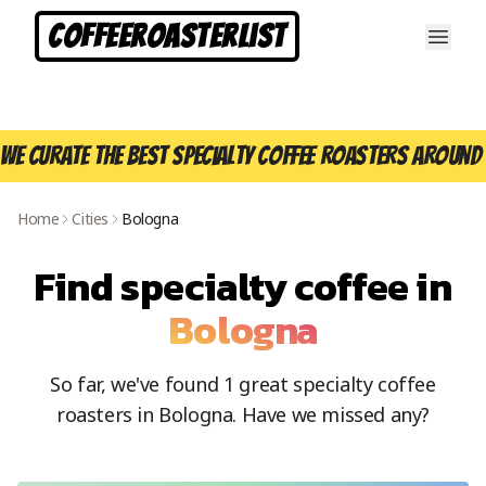
CoffeeRoasterList
We curate the best specialty coffee roasters around 
Home
Cities
Bologna
Find specialty coffee in
Bologna
So far, we've found
1
great specialty coffee
roasters in
Bologna
. Have we missed any?