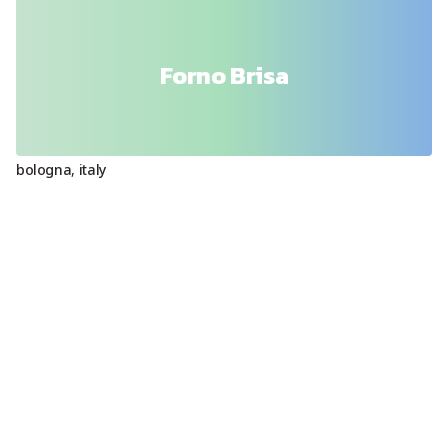
Forno Brisa
bologna
,
italy